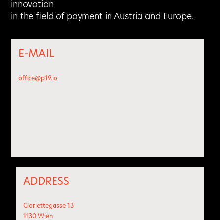
innovation
in the field of payment in Austria and Europe.
E-MAIL
office@p19.io
ADDRESS
Gloriettegasse 13
1130 Wien