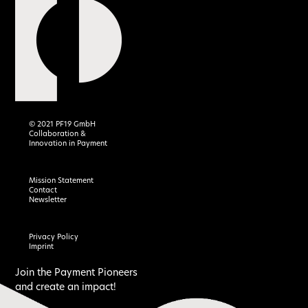
© 2021 PF19 GmbH
Collaboration &
Innovation in Payment
Mission Statement
Contact
Newsletter
Privacy Policy
Imprint
Join the Payment Pioneers
and create an impact!