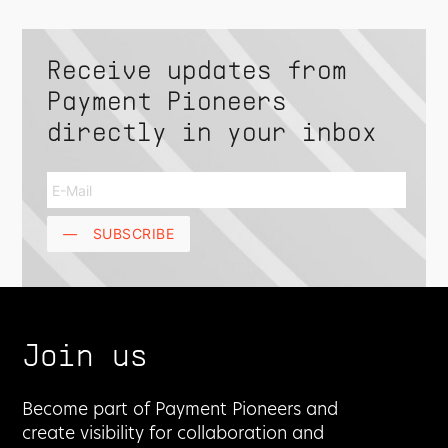
Receive updates from
Payment Pioneers
directly in your inbox
—
SUBSCRIBE
Join us
Become part of Payment Pioneers and
create visibility for collaboration and