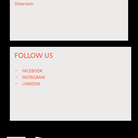
Österreich
FOLLOW US
—
FACEBOOK
—
INSTAGRAM
—
LINKEDIN