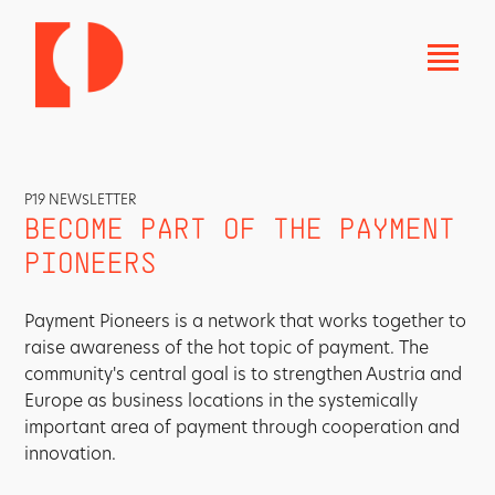
P19 NEWSLETTER
BECOME PART OF THE PAYMENT
PIONEERS
Payment Pioneers is a network that works together to
raise awareness of the hot topic of payment. The
community's central goal is to strengthen Austria and
Europe as business locations in the systemically
important area of payment through cooperation and
innovation.