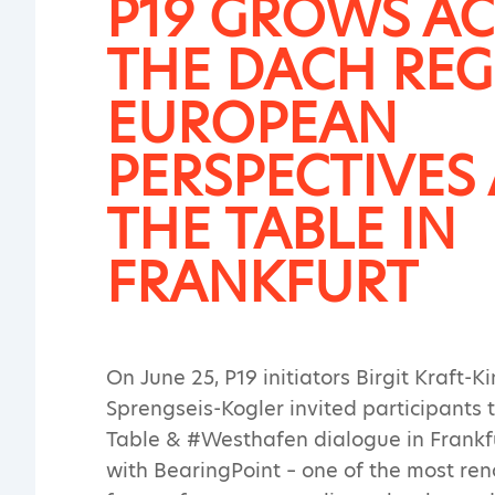
P19 GROWS A
THE DACH REG
EUROPEAN
PERSPECTIVES 
THE TABLE IN
FRANKFURT
On June 25, P19 initiators Birgit Kraft-K
Sprengseis-Kogler invited participants 
Table & #Westhafen dialogue in Frankf
with BearingPoint – one of the most r