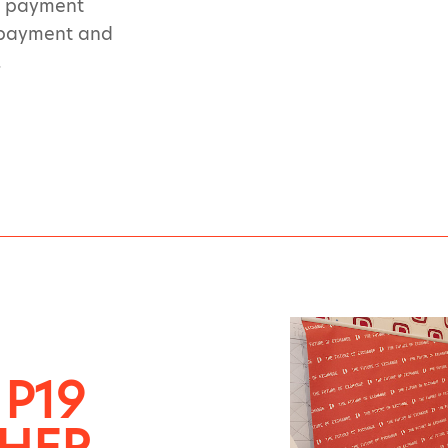
nd payment
t payment and
.
 P19