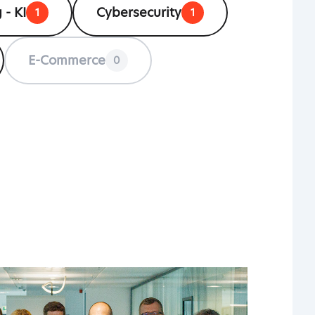
 - KI
Cybersecurity
1
1
E-Commerce
0
HO
OVER
UPD
EVE
PAY
PION