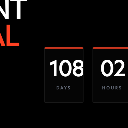
NT
AL
108
02
DAYS
HOURS