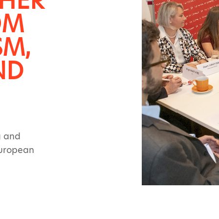
THER
OM
SM,
ND
g and
European