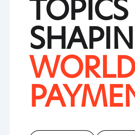
TOPICS
SHAPIN
WORLD
PAYME