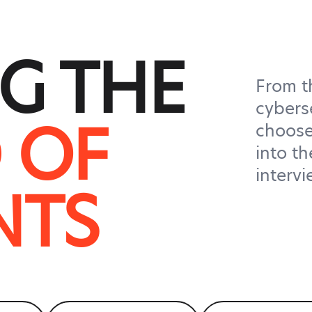
G THE
From t
cybers
 OF
choose
into th
interv
NTS