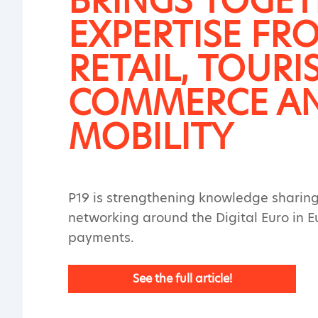
BRINGS TOGE
EXPERTISE FR
RETAIL, TOURI
COMMERCE A
MOBILITY
P19 is strengthening knowledge sharin
networking around the Digital Euro in 
payments.
See the full article!