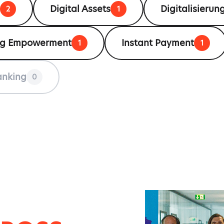
Digital Assets
Digitalisierung
2
1
ng Empowerment
Instant Payment
1
1
anking
0