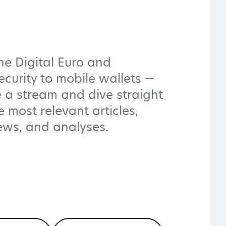
he Digital Euro and
ecurity to mobile wallets —
 a stream and dive straight
e most relevant articles,
iews, and analyses.