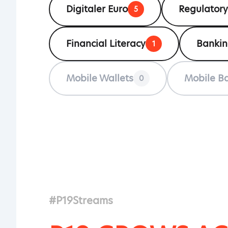
Digitaler Euro
Regulatory
5
Financial Literacy
Banki
1
Mobile Wallets
Mobile B
0
#P19Streams