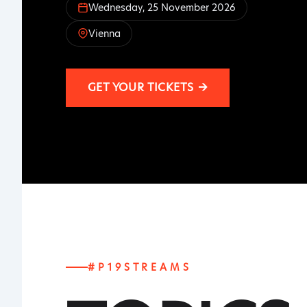
Wednesday, 25 November 2026
Vienna
GET YOUR TICKETS
→
#P19STREAMS