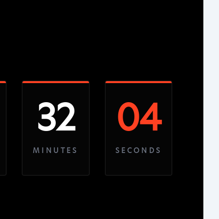
32
03
MINUTES
SECONDS