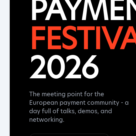
PAYME
FESTIV
2026
The meeting point for the
European payment community - a
day full of talks, demos, and
networking.