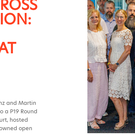
CROSS
ION:
AT
inz and Martin
to a P19 Round
urt, hosted
enowned open