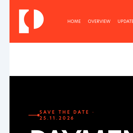
HOME
OVERVIEW
UPDAT
SAVE THE DATE ·
25.11.2026