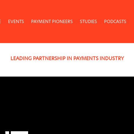
E
EVENTS
PAYMENT PIONEERS
STUDIES
PODCASTS
LEADING PARTNERSHIP IN PAYMENTS INDUSTRY