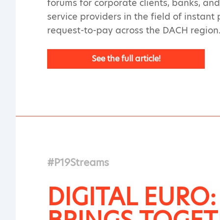
forums for corporate clients, banks, a
service providers in the field of instan
request-to-pay across the DACH region
See the full article!
#P19Streams
DIGITAL EURO: